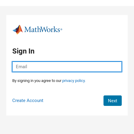
Skip to content
Sign In
By signing in you agree to our
privacy policy.
Create Account
Next