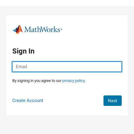
Skip to content
Sign In
By signing in you agree to our
privacy policy.
Create Account
Next