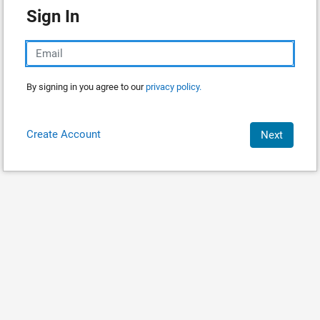
Sign In
By signing in you agree to our
privacy policy.
Create Account
Next