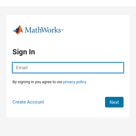
Skip to content
Sign In
By signing in you agree to our
privacy policy.
Create Account
Next