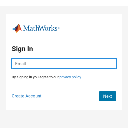
Skip to content
Sign In
By signing in you agree to our
privacy policy.
Create Account
Next