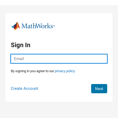
Skip to content
Sign In
By signing in you agree to our
privacy policy.
Create Account
Next