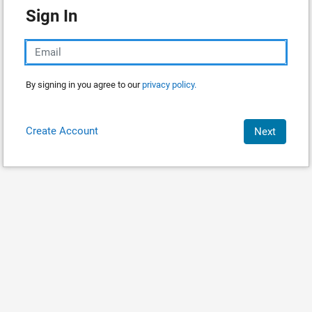
Sign In
By signing in you agree to our
privacy policy.
Create Account
Next