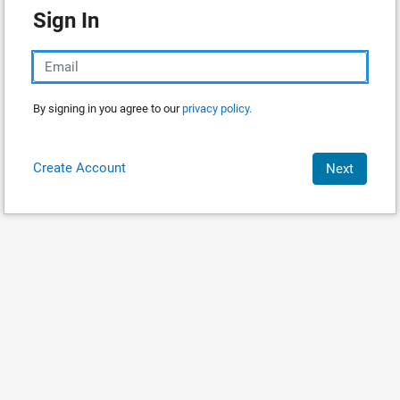
Sign In
By signing in you agree to our
privacy policy.
Create Account
Next