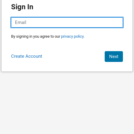
Sign In
By signing in you agree to our
privacy policy.
Create Account
Next