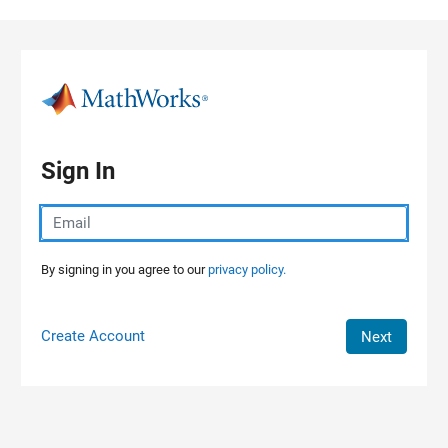
Skip to content
Sign In
By signing in you agree to our
privacy policy.
Create Account
Next