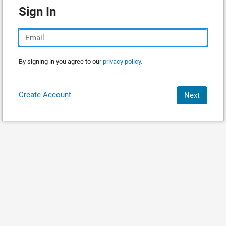
Sign In
By signing in you agree to our
privacy policy.
Create Account
Next