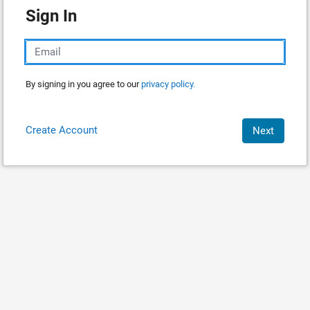
Sign In
By signing in you agree to our
privacy policy.
Create Account
Next