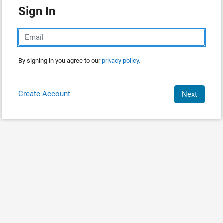
Sign In
By signing in you agree to our
privacy policy.
Create Account
Next