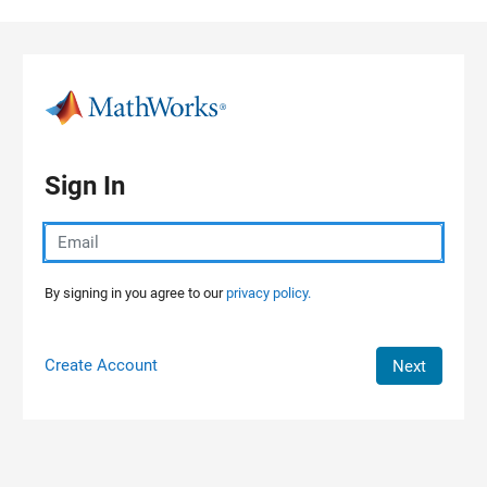
Skip to content
Sign In
By signing in you agree to our
privacy policy.
Create Account
Next