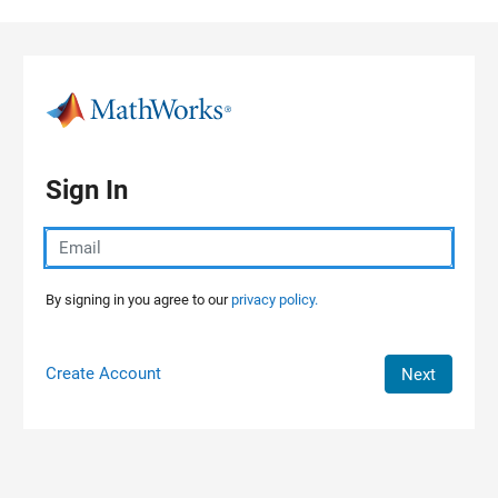
Skip to content
Sign In
By signing in you agree to our
privacy policy.
Create Account
Next