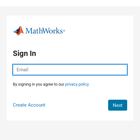
Skip to content
Sign In
By signing in you agree to our
privacy policy.
Create Account
Next