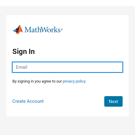
Skip to content
Sign In
By signing in you agree to our
privacy policy.
Create Account
Next