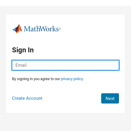
Skip to content
Sign In
By signing in you agree to our
privacy policy.
Create Account
Next