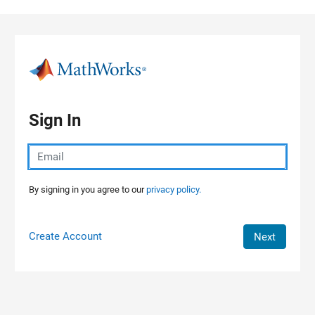
Skip to content
Sign In
By signing in you agree to our
privacy policy.
Create Account
Next