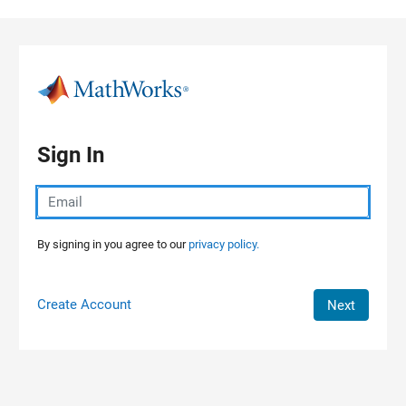
Skip to content
Sign In
By signing in you agree to our
privacy policy.
Create Account
Next