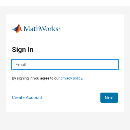
Skip to content
Sign In
By signing in you agree to our
privacy policy.
Create Account
Next