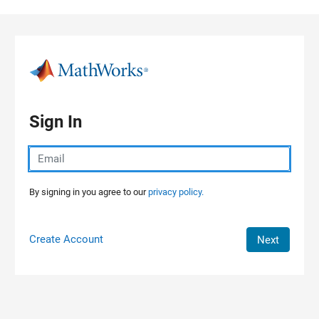
Skip to content
Sign In
By signing in you agree to our
privacy policy.
Create Account
Next