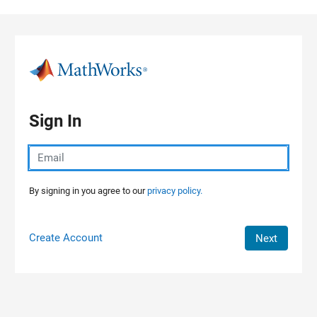
Skip to content
Sign In
By signing in you agree to our
privacy policy.
Create Account
Next