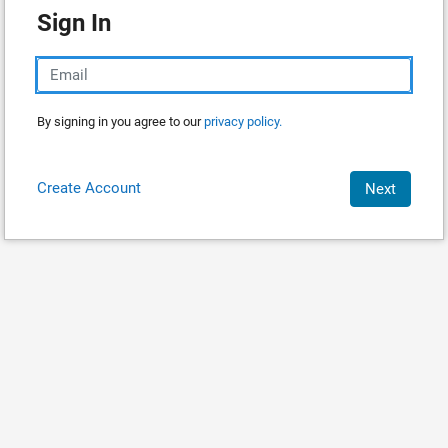
Sign In
By signing in you agree to our
privacy policy.
Create Account
Next