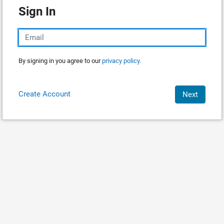
Sign In
By signing in you agree to our
privacy policy.
Create Account
Next