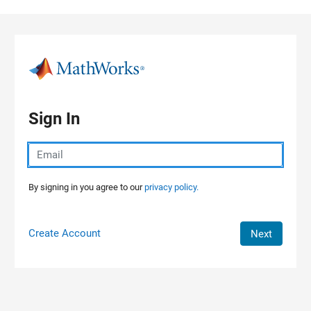
Skip to content
Sign In
By signing in you agree to our
privacy policy.
Create Account
Next