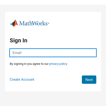
Skip to content
Sign In
By signing in you agree to our
privacy policy.
Create Account
Next