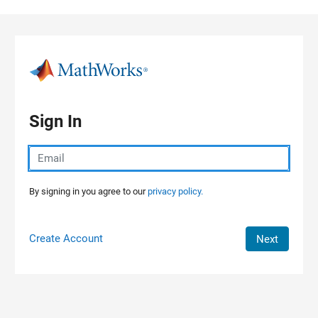
Skip to content
Sign In
By signing in you agree to our
privacy policy.
Create Account
Next