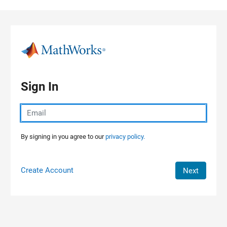
Skip to content
Sign In
By signing in you agree to our
privacy policy.
Create Account
Next