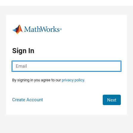
Skip to content
Sign In
By signing in you agree to our
privacy policy.
Create Account
Next