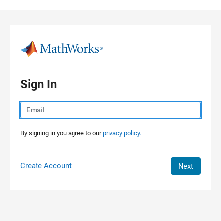
Skip to content
Sign In
By signing in you agree to our
privacy policy.
Create Account
Next