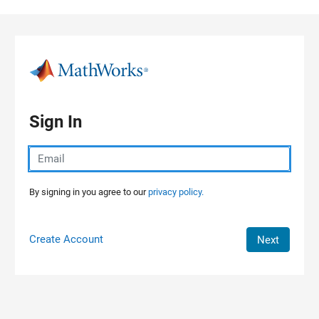
Skip to content
Sign In
By signing in you agree to our
privacy policy.
Create Account
Next