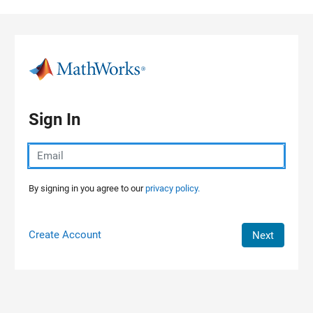
Skip to content
Sign In
By signing in you agree to our
privacy policy.
Create Account
Next