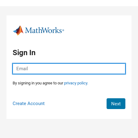
Skip to content
Sign In
By signing in you agree to our
privacy policy.
Create Account
Next