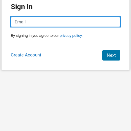
Sign In
By signing in you agree to our
privacy policy.
Create Account
Next