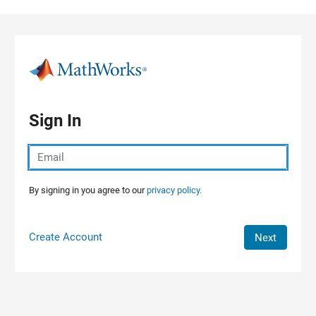
Skip to content
Sign In
By signing in you agree to our
privacy policy.
Create Account
Next