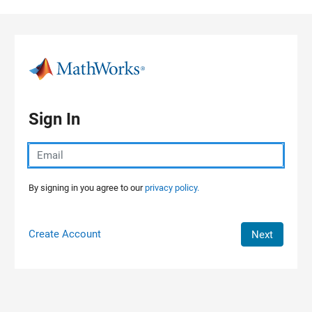
Skip to content
Sign In
By signing in you agree to our
privacy policy.
Create Account
Next