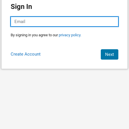
Sign In
By signing in you agree to our
privacy policy.
Create Account
Next