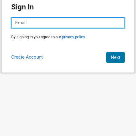
Sign In
By signing in you agree to our
privacy policy.
Create Account
Next