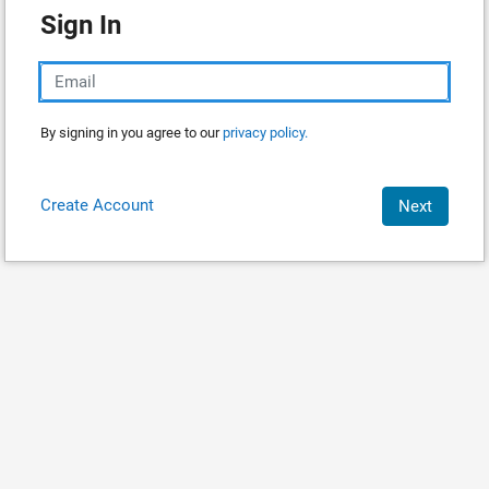
Sign In
By signing in you agree to our
privacy policy.
Create Account
Next