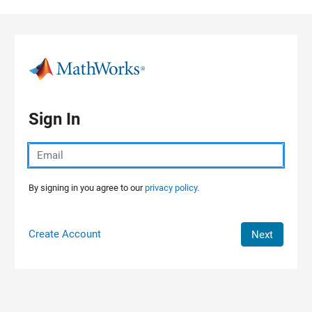
Skip to content
Sign In
By signing in you agree to our
privacy policy.
Create Account
Next