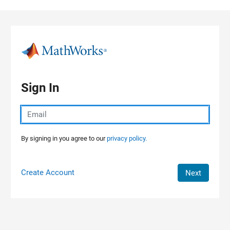
Skip to content
Sign In
By signing in you agree to our
privacy policy.
Create Account
Next