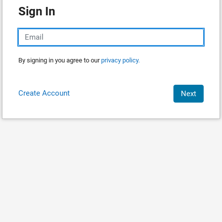
Sign In
By signing in you agree to our
privacy policy.
Create Account
Next