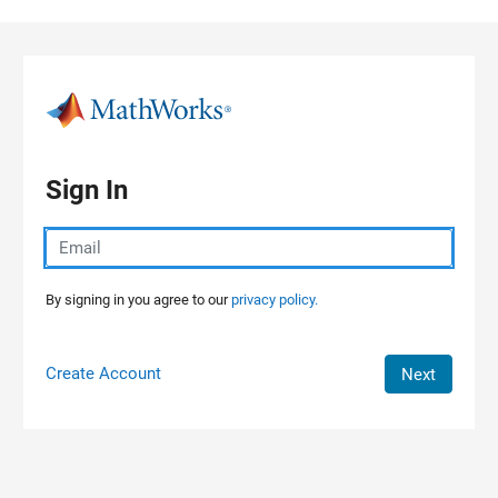
Skip to content
Sign In
By signing in you agree to our
privacy policy.
Create Account
Next