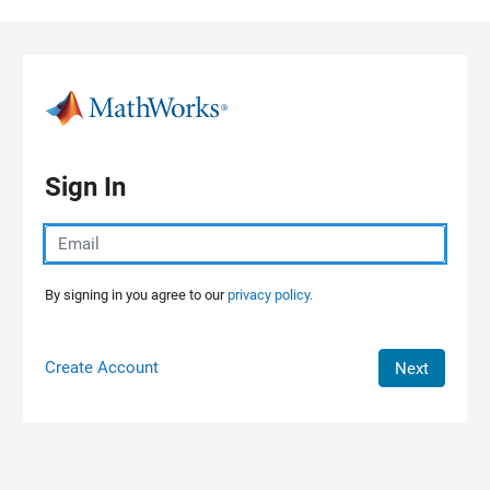
Skip to content
Sign In
By signing in you agree to our
privacy policy.
Create Account
Next