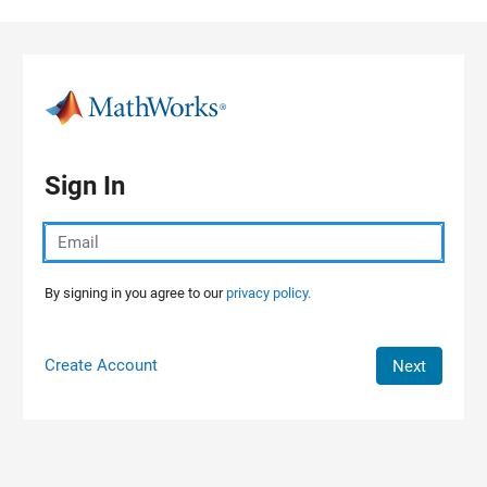
Skip to content
Sign In
By signing in you agree to our
privacy policy.
Create Account
Next