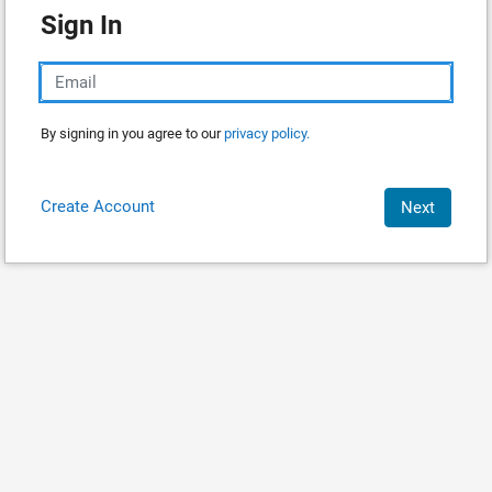
Sign In
By signing in you agree to our
privacy policy.
Create Account
Next