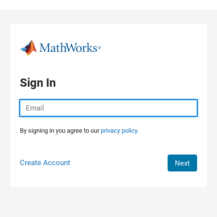
Skip to content
Sign In
By signing in you agree to our
privacy policy.
Create Account
Next