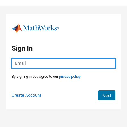
Skip to content
Sign In
By signing in you agree to our
privacy policy.
Create Account
Next