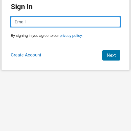
Sign In
By signing in you agree to our
privacy policy.
Create Account
Next